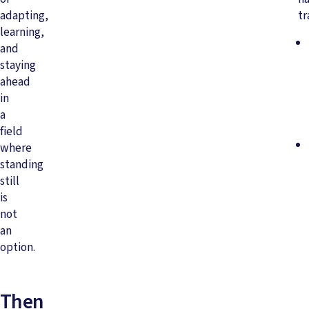
adapting,
tr
learning,
and
staying
ahead
in
a
field
where
standing
still
is
not
an
option.
Then