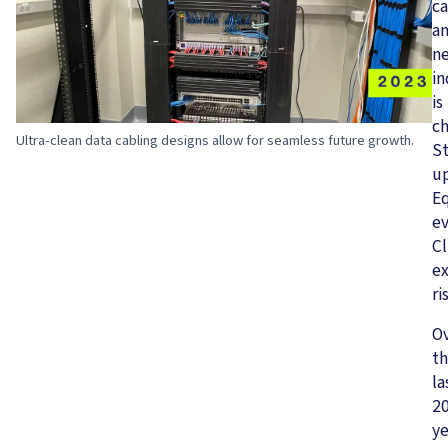
ca
a
n
in
is
ch
Ultra-clean data cabling designs allow for seamless future growth.
S
u
E
ev
Cl
ex
ri
O
t
la
2
ye