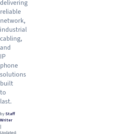
delivering
reliable
network,
industrial
cabling,
and
IP
phone
solutions
built
to
last.
by
Staff
Writer
|
Updated: