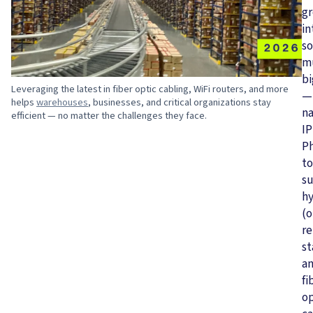
g
in
s
m
bi
Leveraging the latest in fiber optic cabling, WiFi routers, and more
—
helps
warehouses
, businesses, and critical organizations stay
n
efficient — no matter the challenges they face.
IP
P
to
s
hy
(o
r
st
a
fi
op