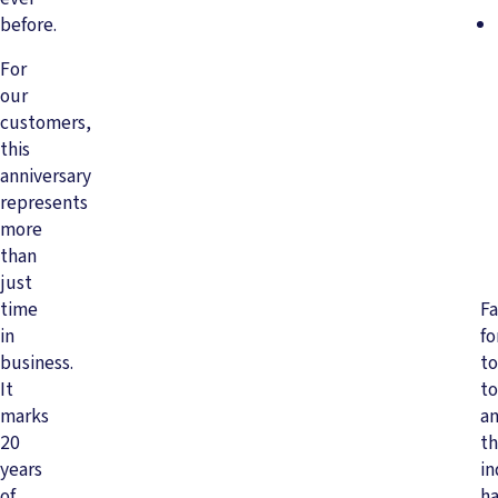
before.
For
our
customers,
this
anniversary
represents
more
than
just
time
Fa
in
f
business.
to
It
to
marks
a
20
t
years
in
of
ha