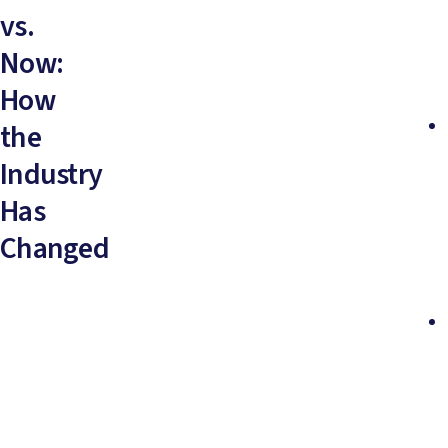
vs.
Now:
How
the
Industry
Has
Changed