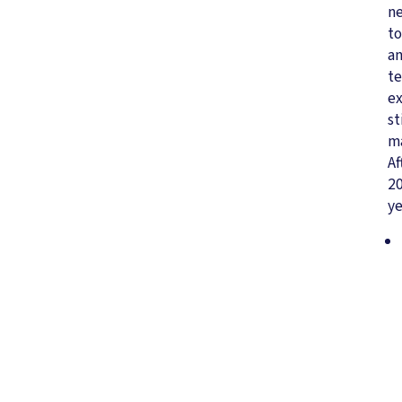
n
to
a
te
e
st
ma
Af
2
ye