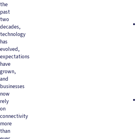
the
past
two
decades,
technology
has
evolved,
expectations
have
grown,
and
businesses
now
rely
on
connectivity
more
than
ever