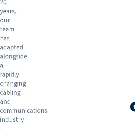
20
years,
our
team
has
adapted
alongside
a
rapidly
changing
cabling
and
S
communications
industry
—