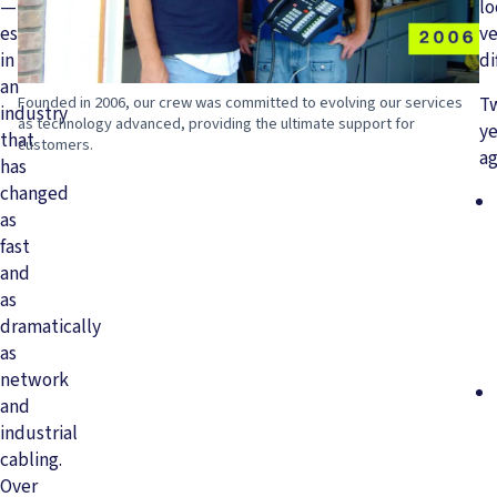
—
l
especially
ve
in
di
an
Founded in 2006, our crew was committed to evolving our services
T
industry
as technology advanced, providing the ultimate support for
ye
that
customers.
ag
has
changed
as
fast
and
as
dramatically
as
network
and
industrial
cabling.
Over