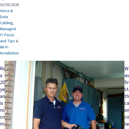
02/09/2026
Voice &
Data
Cabling
,
Managed
IT Posts
and Tips
&
Wi-Fi
Installation
Reaching
W
a
w
20-
fi
year
st
anniversary
t
is
ca
no
a
small
c
milestone
l