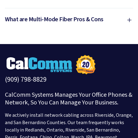
What are Multi-Mode Fiber Pros & Cons
(909) 798-8829
CalComm Systems Manages Your Office Phones &
Network, So You Can Manage Your Business.
We actively install network cabling across Riverside, Orange,
and San Bernardino Counties. Our team frequently works
locally in
Redlands,
Ontario,
Riverside,
San Bernardino,
Perris,
Fontana,
Chino,
Colton,
March JPA,
Beaumont,