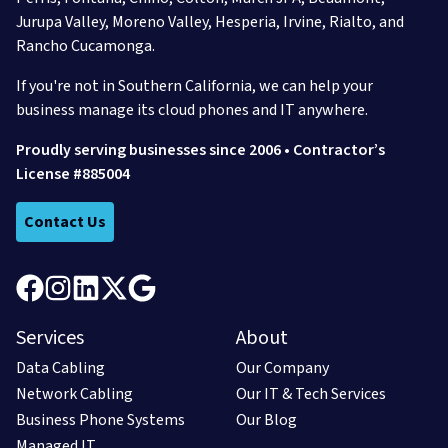
Jurupa Valley,
Moreno Valley,
Hesperia,
Irvine,
Rialto,
and
Rancho Cucamonga.
If you're not in Southern California, we can help your
business manage its cloud phones and IT anywhere.
Proudly serving businesses since 2006 • Contractor’s
License #885004
Contact Us
Services
About
Data Cabling
Our Company
Network Cabling
Our IT & Tech Services
Business Phone Systems
Our Blog
Managed IT