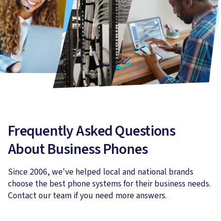
Frequently Asked Questions
About Business Phones
Since 2006, we've helped local and national brands
choose the best phone systems for their business needs.
Contact our team if you need more answers.