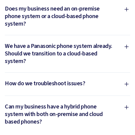
Does my business need an on-premise
phone system or a cloud-based phone
system?
We have a Panasonic phone system already.
Should we transition to a cloud-based
system?
How do we troubleshoot issues?
Can my business have a hybrid phone
system with both on-premise and cloud
based phones?