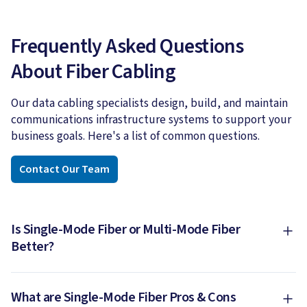
Frequently Asked Questions
About Fiber Cabling
Our data cabling specialists design, build, and maintain
communications infrastructure systems to support your
business goals. Here's a list of common questions.
Contact Our Team
Is Single-Mode Fiber or Multi-Mode Fiber
Better?
What are Single-Mode Fiber Pros & Cons