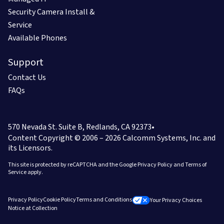
Security Camera Install &
Service
Available Phones
Support
Contact Us
FAQs
570 Nevada St. Suite B, Redlands, CA 92373
•
Content Copyright © 2006 – 2026
Calcomm Systems, Inc. and
its Licensors.
This site is protected by reCAPTCHA and the Google
Privacy Policy
and
Terms of
Service
apply.
Privacy Policy
Cookie Policy
Terms and Conditions
Your Privacy Choices
Notice at Collection