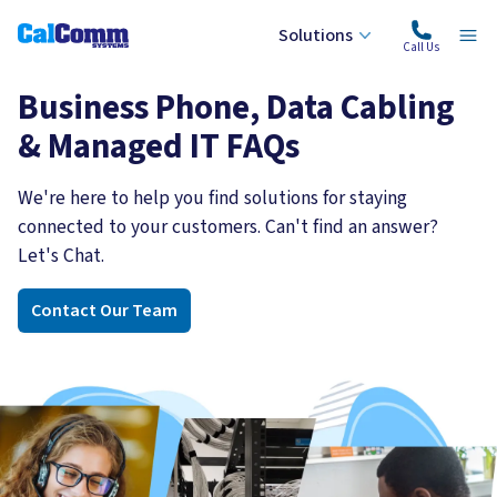
Solutions
Calcomm Systems
Ope
Call Us
Business Phone, Data Cabling
& Managed IT FAQs
We're here to help you find solutions for staying
connected to your customers. Can't find an answer?
Let's Chat.
Contact Our Team