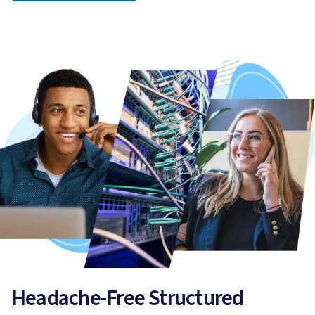
Headache-Free Structured