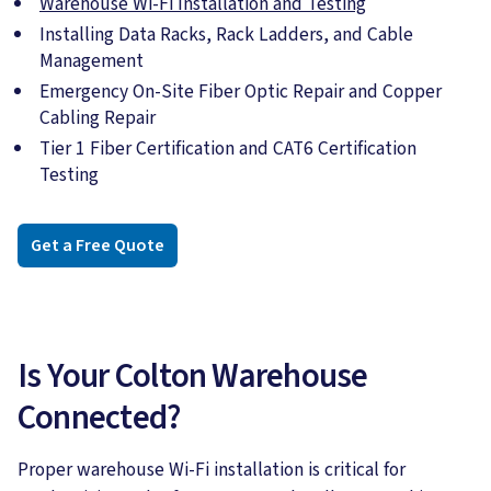
Warehouse Wi-Fi Installation and Testing
Installing Data Racks, Rack Ladders, and Cable
Management
Emergency On-Site Fiber Optic Repair and Copper
Cabling Repair
Tier 1 Fiber Certification and CAT6 Certification
Testing
Get a Free Quote
Is Your Colton Warehouse
Connected?
Proper warehouse Wi-Fi installation is critical for