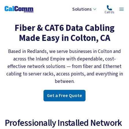
Solutions
Calcomm Systems
Ope
Call Us
Fiber & CAT6 Data Cabling
Made Easy in Colton, CA
Based in Redlands, we serve businesses in Colton and
across the Inland Empire with dependable, cost-
effective network solutions — from fiber and Ethernet
cabling to server racks, access points, and everything in
between.
Get a Free Quote
Professionally Installed Network