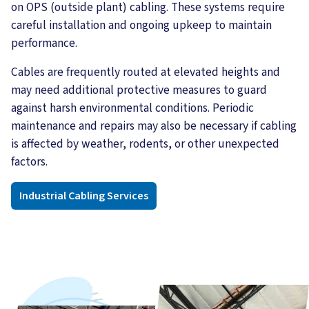
on OPS (outside plant) cabling. These systems require
careful installation and ongoing upkeep to maintain
performance.
Cables are frequently routed at elevated heights and
may need additional protective measures to guard
against harsh environmental conditions. Periodic
maintenance and repairs may also be necessary if cabling
is affected by weather, rodents, or other unexpected
factors.
Industrial Cabling Services