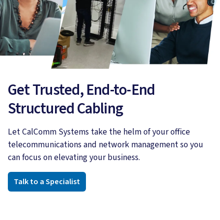
Get Trusted, End-to-End
Structured Cabling
Let CalComm Systems take the helm of your office
telecommunications and network management so you
can focus on elevating your business.
Talk to a Specialist