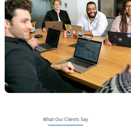
What Our Clients Say