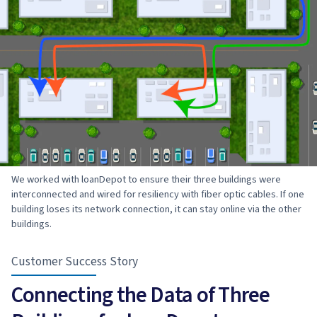
We worked with loanDepot to ensure their three buildings were
interconnected and wired for resiliency with fiber optic cables. If one
building loses its network connection, it can stay online via the other
buildings.
Customer Success Story
Connecting the Data of Three