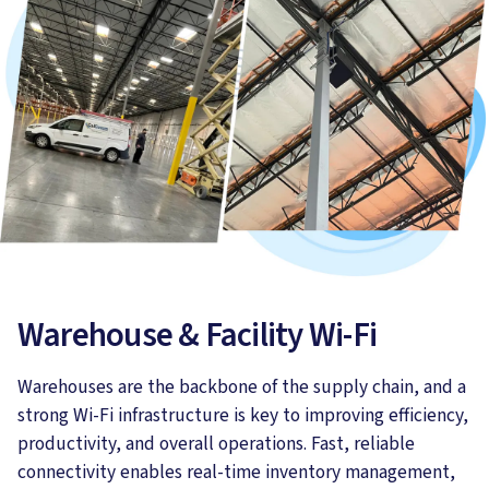
Warehouse & Facility Wi-Fi
Warehouses are the backbone of the supply chain, and a
strong Wi-Fi infrastructure is key to improving efficiency,
productivity, and overall operations. Fast, reliable
connectivity enables real-time inventory management,