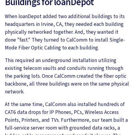
Buildings for loanDepot
When loanDepot added two additional buildings to its
headquarters in Irvine, CA, they needed each building
physically networked together. And, they wanted it
done "fast." They turned to CalComm to install Single-
Mode Fiber Optic Cabling to each building.
This required an underground installation utilizing
existing telecom vaults and conduits running through
the parking lots. Once CalComm created the fiber optic
backbone, all three buildings were on the same physical
network.
At the same time, CalComm also installed hundreds of
CAT6 data drops for IP Phones, PCs, Wireless Access
Points, Printers, and TVs. Furthermore, our team built a
full-service server room with grounded data racks, a