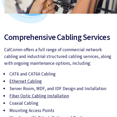
Comprehensive Cabling Services
CalComm offers a full range of commercial network
cabling and industrial structured cabling services, along
with ongoing maintenance options, including:
CAT6 and CAT6A Cabling
Ethernet Cabling
Server Room, MDF, and IDF Design and Installation
Fiber Optic Cabling Installation
Coaxial Cabling
Mounting Access Points