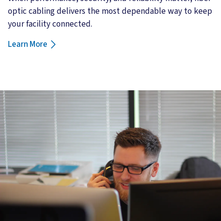
optic cabling delivers the most dependable way to keep
your facility connected.
Learn More