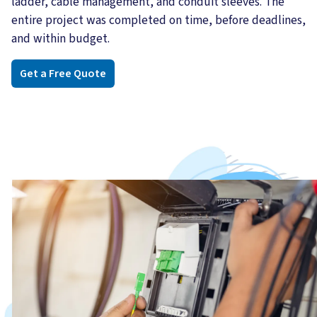
ladder, cable management, and conduit sleeves. The
entire project was completed on time, before deadlines,
and within budget.
Get a Free Quote