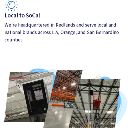
Local to SoCal
We’re headquartered in Redlands and serve local and
national brands across L.A, Orange, and San Bernardino
counties.