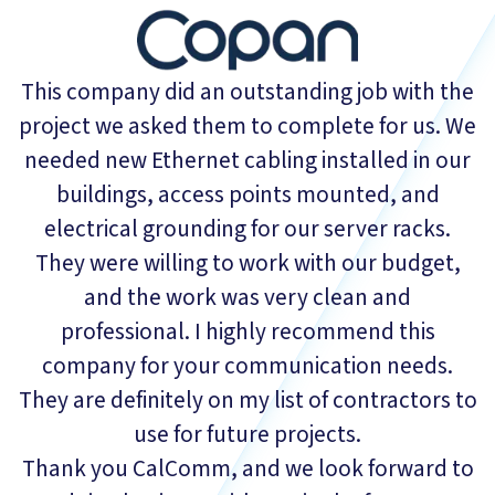
This company did an outstanding job with the
project we asked them to complete for us. We
needed new Ethernet cabling installed in our
buildings, access points mounted, and
electrical grounding for our server racks.
They were willing to work with our budget,
and the work was very clean and
professional. I highly recommend this
company for your communication needs.
They are definitely on my list of contractors to
use for future projects.
Thank you CalComm, and we look forward to