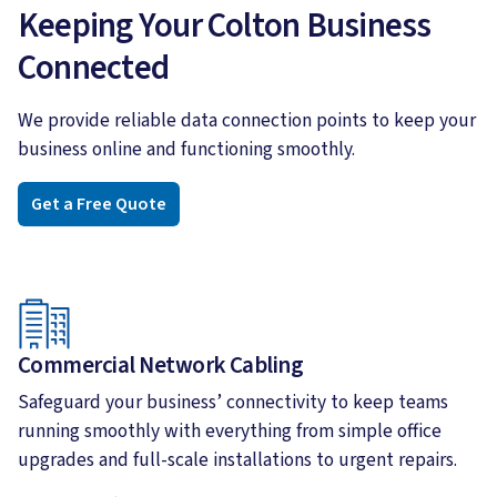
Keeping Your Colton Business
Connected
We provide reliable data connection points to keep your
business online and functioning smoothly.
Get a Free Quote
Commercial Network Cabling
Safeguard your business’ connectivity to keep teams
running smoothly with everything from simple office
upgrades and full-scale installations to urgent repairs.