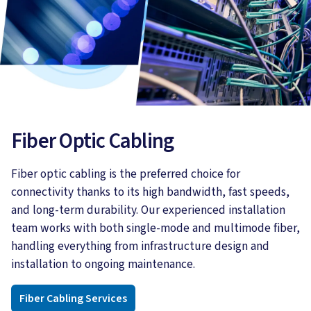
Fiber Optic Cabling
Fiber optic cabling is the preferred choice for
connectivity thanks to its high bandwidth, fast speeds,
and long-term durability. Our experienced installation
team works with both single-mode and multimode fiber,
handling everything from infrastructure design and
installation to ongoing maintenance.
Fiber Cabling Services