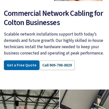
Commercial Network Cabling for
Colton Businesses
Scalable network installations support both today’s
demands and future growth. Our highly skilled in-house
technicians install the hardware needed to keep your
business connected and operating at peak performance.
Get a Free Quote
Call 909-798-8829