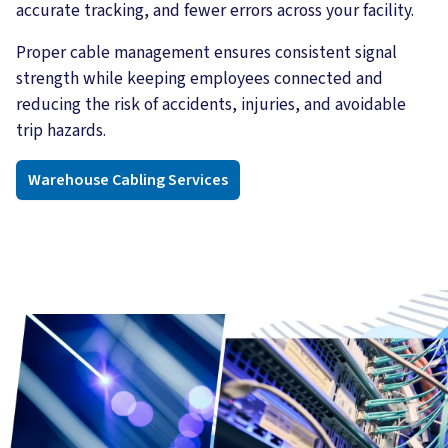
accurate tracking, and fewer errors across your facility.
Proper cable management ensures consistent signal
strength while keeping employees connected and
reducing the risk of accidents, injuries, and avoidable
trip hazards.
Warehouse Cabling Services