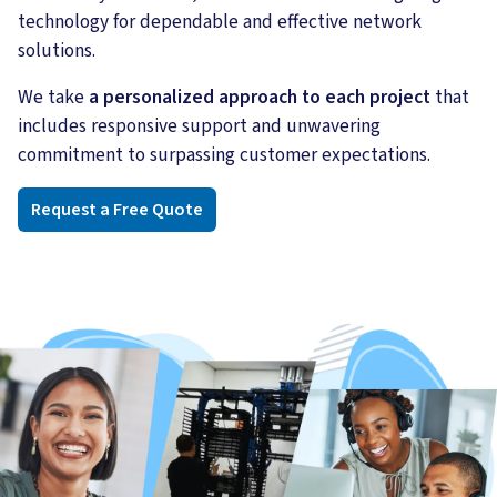
technology for dependable and effective network
solutions.
We take
a personalized approach to each project
that
includes responsive support and unwavering
commitment to surpassing customer expectations.
Request a Free Quote