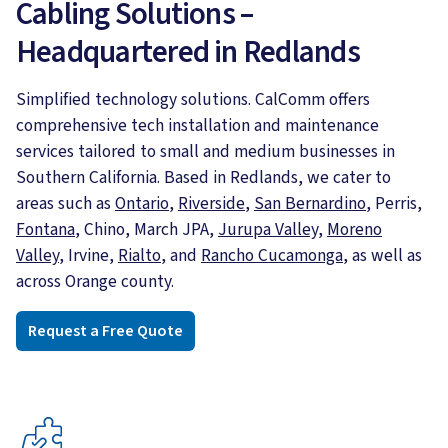
Cabling Solutions –
Headquartered in Redlands
Simplified technology solutions. CalComm offers
comprehensive tech installation and maintenance
services tailored to small and medium businesses in
Southern California. Based in Redlands, we cater to
areas such as
Ontario
,
Riverside
,
San Bernardino
, Perris,
Fontana
, Chino, March JPA,
Jurupa Valley,
Moreno
Valley
, Irvine,
Rialto
, and
Rancho Cucamonga
, as well as
across Orange county.
Request a Free Quote