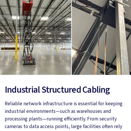
Industrial Structured Cabling
Reliable network infrastructure is essential for keeping
industrial environments—such as warehouses and
processing plants—running efficiently. From security
cameras to data access points, large facilities often rely