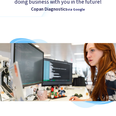
doing business with you in the future!
Copan Diagnostics
via Google