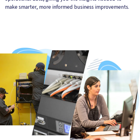
make smarter, more informed business improvements.