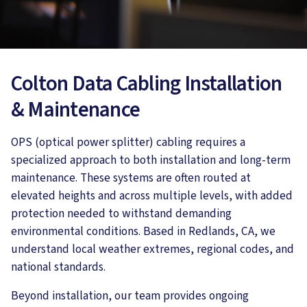
Colton Data Cabling Installation
& Maintenance
OPS (optical power splitter) cabling requires a
specialized approach to both installation and long-term
maintenance. These systems are often routed at
elevated heights and across multiple levels, with added
protection needed to withstand demanding
environmental conditions. Based in Redlands, CA, we
understand local weather extremes, regional codes, and
national standards.
Beyond installation, our team provides ongoing