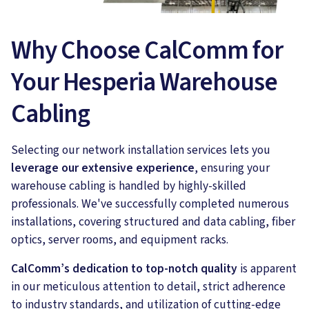
Why Choose CalComm for
Your Hesperia Warehouse
Cabling
Selecting our network installation services lets you
leverage our extensive experience
, ensuring your
warehouse cabling is handled by highly-skilled
professionals. We've successfully completed numerous
installations, covering structured and data cabling, fiber
optics, server rooms, and equipment racks.
CalComm’s dedication to top-notch quality
is apparent
in our meticulous attention to detail, strict adherence
to industry standards, and utilization of cutting-edge