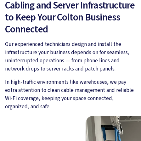
Cabling and Server Infrastructure
to Keep Your Colton Business
Connected
Our experienced technicians design and install the
infrastructure your business depends on for seamless,
uninterrupted operations — from phone lines and
network drops to server racks and patch panels.
In high-traffic environments like warehouses, we pay
extra attention to clean cable management and reliable
Wi-Fi coverage, keeping your space connected,
organized, and safe.