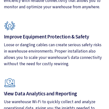
efficiency with reliable connectivity that allows you to
monitor and optimize your warehouse from anywhere.
Improve Equipment Protection & Safety
Loose or dangling cables can create serious safety risks
in warehouse environments. Proper installation also
allows you to scale your warehouse’s data connectivity
without the need for costly rewiring.
View Data Analytics and Reporting
Use warehouse Wi-Fi to quickly collect and analyze
operational data, giving you the insights needed to