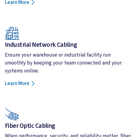
Learn More
Industrial Network Cabling
Ensure your warehouse or industrial facility run
smoothly by keeping your team connected and your
systems online.
Learn More
Fiber Optic Cabling
When performance, security, and reliability matter, fiber