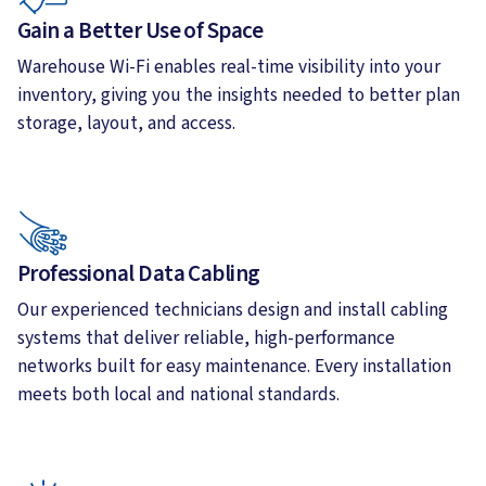
Gain a Better Use of Space
Warehouse Wi-Fi enables real-time visibility into your
inventory, giving you the insights needed to better plan
storage, layout, and access.
Professional Data Cabling
Our experienced technicians design and install cabling
systems that deliver reliable, high-performance
networks built for easy maintenance. Every installation
meets both local and national standards.