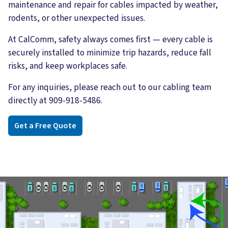
maintenance and repair for cables impacted by weather,
rodents, or other unexpected issues.
At CalComm, safety always comes first — every cable is
securely installed to minimize trip hazards, reduce fall
risks, and keep workplaces safe.
For any inquiries, please reach out to our cabling team
directly at 909-918-5486.
Get a Free Quote