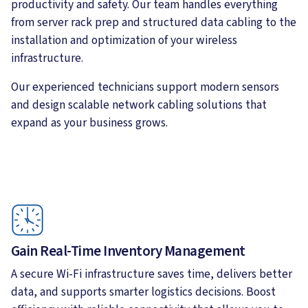
productivity and safety. Our team handles everything
from server rack prep and structured data cabling to the
installation and optimization of your wireless
infrastructure.
Our experienced technicians support modern sensors
and design scalable network cabling solutions that
expand as your business grows.
Gain Real-Time Inventory Management
A secure Wi-Fi infrastructure saves time, delivers better
data, and supports smarter logistics decisions. Boost