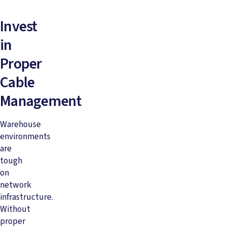
Invest
in
Proper
Cable
Management
Warehouse
environments
are
tough
on
network
infrastructure.
Without
proper