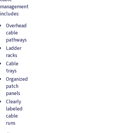
management
includes:
Overhead
cable
pathways
Ladder
racks
Cable
trays
Organized
patch
panels
Clearly
labeled
cable
runs