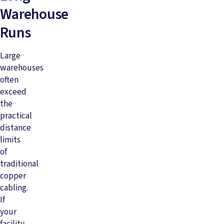
Warehouse
Runs
Large
warehouses
often
exceed
the
practical
distance
limits
of
traditional
copper
cabling.
If
your
facility