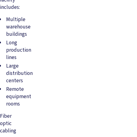
includes:
Multiple
warehouse
buildings
Long
production
lines
Large
distribution
centers
Remote
equipment
rooms
Fiber
optic
cabling