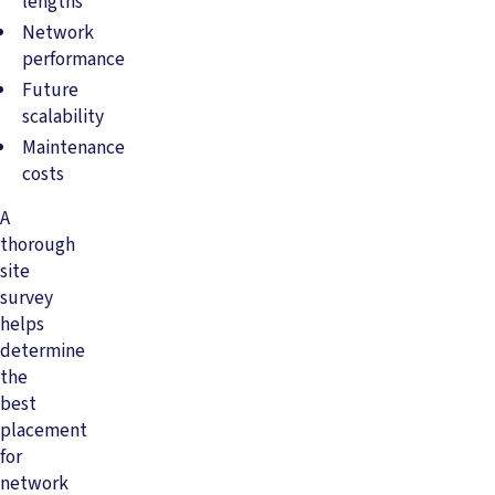
lengths
Network
performance
Future
scalability
Maintenance
costs
A
thorough
site
survey
helps
determine
the
best
placement
for
network