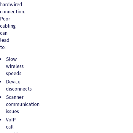
hardwired
connection.
Poor
cabling
can
lead
to:
Slow
wireless
speeds
Device
disconnects
Scanner
communication
issues
VoIP
call