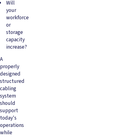
Will
your
workforce
or
storage
capacity
increase?
A
properly
designed
structured
cabling
system
should
support
today's
operations
while