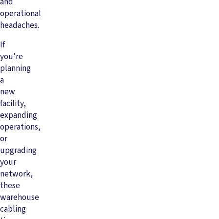
and
operational
headaches.
If
you're
planning
a
new
facility,
expanding
operations,
or
upgrading
your
network,
these
warehouse
cabling