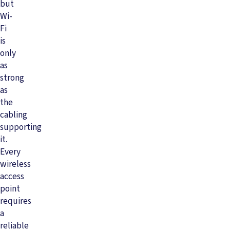
but
Wi-
Fi
is
only
as
strong
as
the
cabling
supporting
it.
Every
wireless
access
point
requires
a
reliable