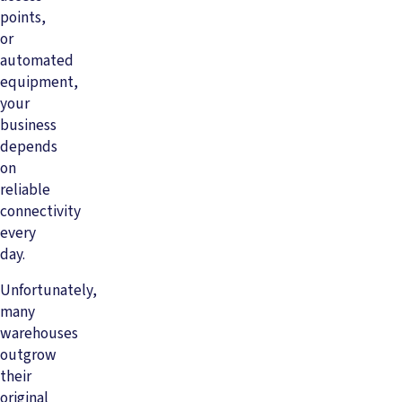
points,
or
automated
equipment,
your
business
depends
on
reliable
connectivity
every
day.
Unfortunately,
many
warehouses
outgrow
their
original