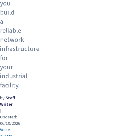
you
build
a
reliable
network
infrastructure
for
your
industrial
facility.
by
Staff
Writer
|
Updated:
06/10/2026
Voice