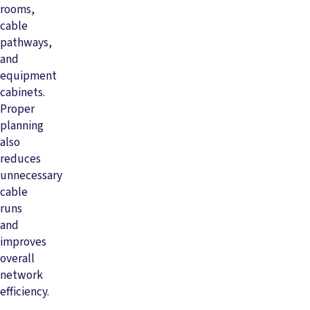
rooms,
cable
pathways,
and
equipment
cabinets.
Proper
planning
also
reduces
unnecessary
cable
runs
and
improves
overall
network
efficiency.