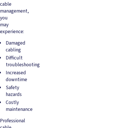
cable
management,
you
may
experience:
Damaged
cabling
Difficult
troubleshooting
Increased
downtime
Safety
hazards
Costly
maintenance
Professional
cable