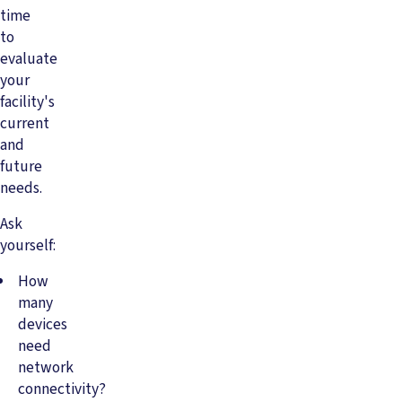
time
to
evaluate
your
facility's
current
and
future
needs.
Ask
yourself:
How
many
devices
need
network
connectivity?