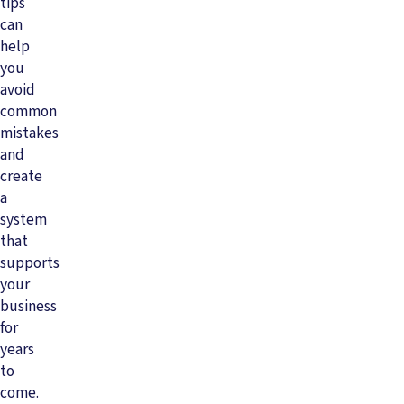
tips
can
help
you
avoid
common
mistakes
and
create
a
system
that
supports
your
business
for
years
to
come.