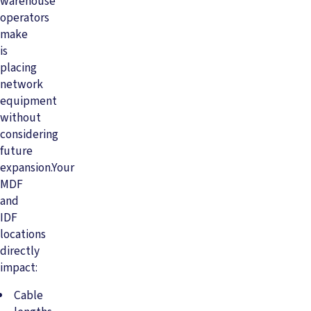
warehouse
operators
make
is
placing
network
equipment
without
considering
future
expansion.Your
MDF
and
IDF
locations
directly
impact:
Cable