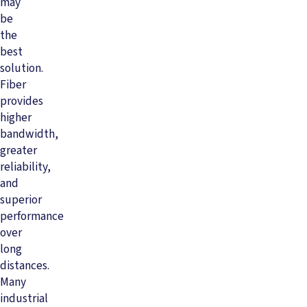
may
be
the
best
solution.
Fiber
provides
higher
bandwidth,
greater
reliability,
and
superior
performance
over
long
distances.
Many
industrial