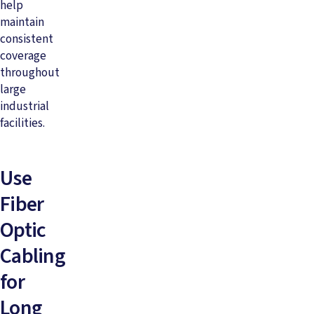
help
maintain
consistent
coverage
throughout
large
industrial
facilities.
Use
Fiber
Optic
Cabling
for
Long