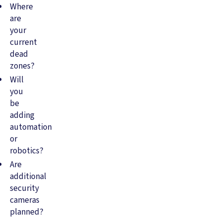
Where
are
your
current
dead
zones?
Will
you
be
adding
automation
or
robotics?
Are
additional
security
cameras
planned?