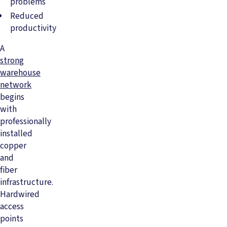
problems
Reduced
productivity
A
strong
warehouse
network
begins
with
professionally
installed
copper
and
fiber
infrastructure.
Hardwired
access
points