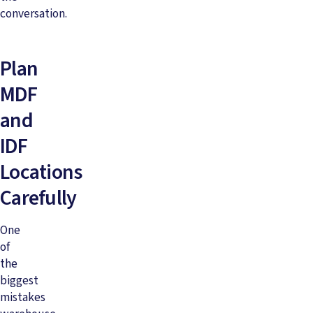
conversation.
Plan
MDF
and
IDF
Locations
Carefully
One
of
the
biggest
mistakes