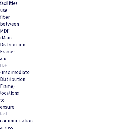
facilities
use
fiber
between
MDF
(Main
Distribution
Frame)
and
IDF
(Intermediate
Distribution
Frame)
locations
to
ensure
fast
communication
across