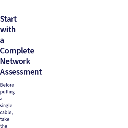
Start
with
a
Complete
Network
Assessment
Before
pulling
a
single
cable,
take
the