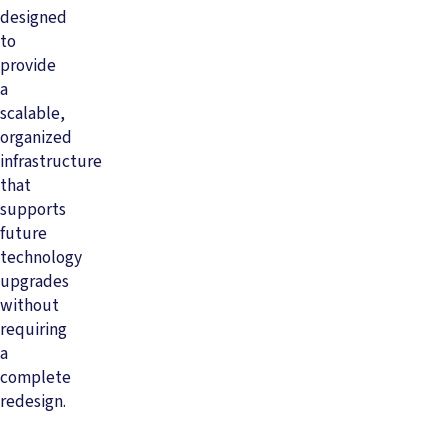
designed
to
provide
a
scalable,
organized
infrastructure
that
supports
future
technology
upgrades
without
requiring
a
complete
redesign.