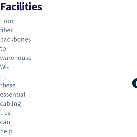
Facilities
From
fiber
backbones
to
warehouse
Wi-
Fi,
these
S
essential
cabling
tips
can
help