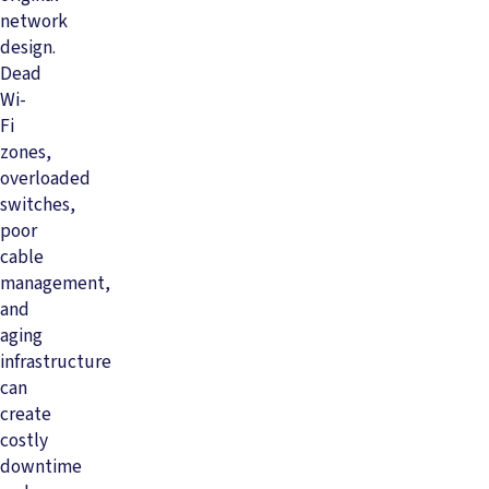
network
design.
Dead
Wi-
Fi
zones,
overloaded
switches,
poor
cable
management,
and
aging
infrastructure
can
create
costly
downtime