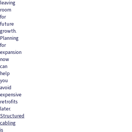
leaving
room
for
future
growth.
Planning
for
expansion
now
can
help
you
avoid
expensive
retrofits
later.
Structured
cabling
is