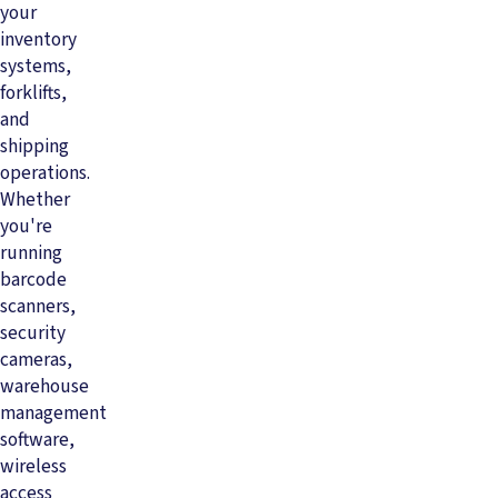
your
inventory
systems,
forklifts,
and
shipping
operations.
Whether
you're
running
barcode
scanners,
security
cameras,
warehouse
management
software,
wireless
access