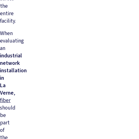
the
entire
facility.
When
evaluating
an
industrial
network
installation
in
La
Verne
,
fiber
should
be
part
of
the