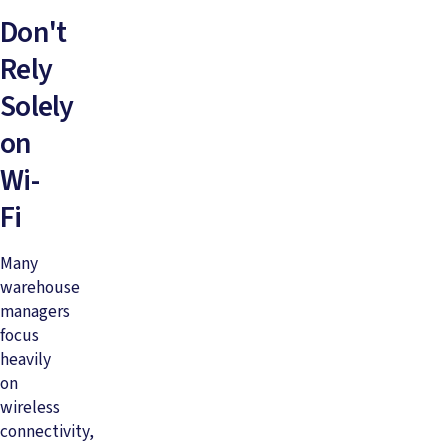
Don't
Rely
Solely
on
Wi-
Fi
Many
warehouse
managers
focus
heavily
on
wireless
connectivity,