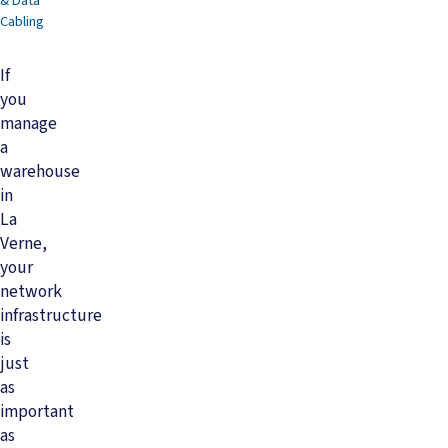
& Data
Cabling
If
you
manage
a
warehouse
in
La
Verne,
your
network
infrastructure
is
just
as
important
as