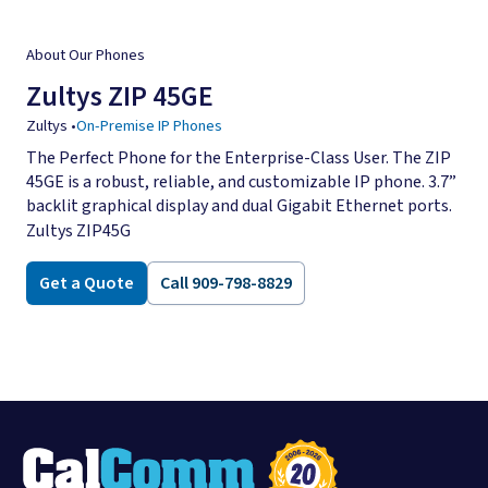
About Our Phones
Zultys ZIP 45GE
Zultys
•
On-Premise IP Phones
The Perfect Phone for the Enterprise-Class User. The ZIP
45GE is a robust, reliable, and customizable IP phone. 3.7”
backlit graphical display and dual Gigabit Ethernet ports.
Zultys ZIP45G
Get a Quote
Call 909-798-8829