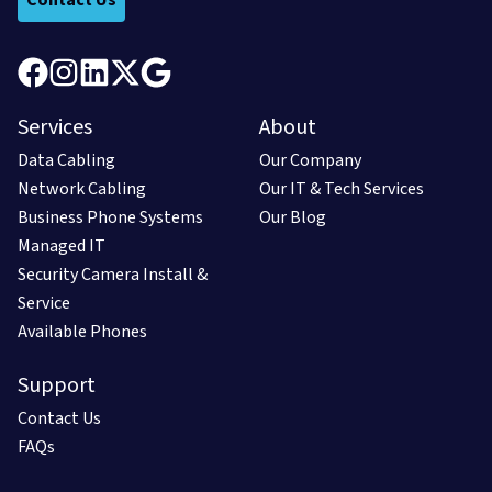
Services
About
Data Cabling
Our Company
Network Cabling
Our IT & Tech Services
Business Phone Systems
Our Blog
Managed IT
Security Camera Install &
Service
Available Phones
Support
Contact Us
FAQs