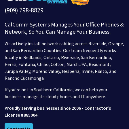
(909) 798-8829
CalComm Systems Manages Your Office Phones &
Network, So You Can Manage Your Business.
We actively install network cabling across Riverside, Orange,
and San Bernardino Counties. Our team frequently works
locally in
Redlands,
Ontario,
Riverside,
San Bernardino,
Perris,
Fontana,
Chino,
Colton,
March JPA,
Beaumont,
Jurupa Valley,
Moreno Valley,
Hesperia,
Irvine,
Rialto,
and
Rancho Cucamonga.
If you're not in Southern California, we can help your
business manage its cloud phones and IT anywhere.
Proudly serving businesses since 2006 • Contractor’s
License #885004
Contact Us